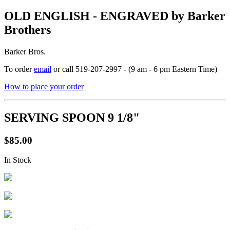
OLD ENGLISH - ENGRAVED by Barker
Brothers
Barker Bros.
To order
email
or call 519-207-2997 - (9 am - 6 pm Eastern Time)
How to place your order
SERVING SPOON 9 1/8"
$85.00
In Stock