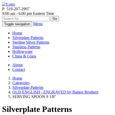
P: 519-207-2997
9:00 am - 6:00 pm Eastern Time
Go
Menu
Toggle navigation
Home
Silverplate Patterns
Sterling Silver Patterns
Stainless Patterns
Hollowware
China & Glass
About
Contact
Home
Categories
Silverplate Patterns
OLD ENGLISH - ENGRAVED by Barker Brothers
SERVING SPOON 9 1/8"
Silverplate Patterns