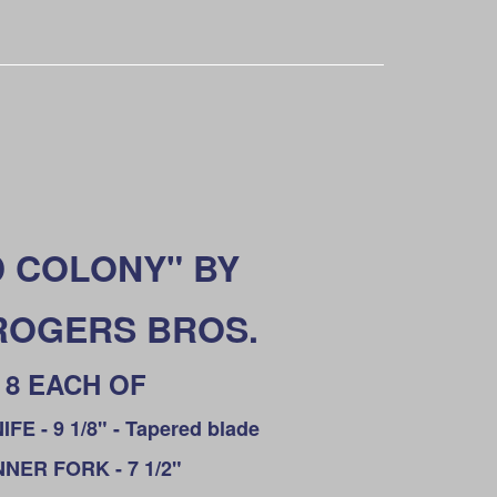
 COLONY" BY
 ROGERS BROS.
8 EACH OF
FE - 9 1/8" - Tapered blade
NNER FORK - 7 1/2"