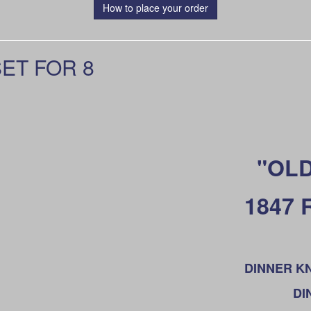
How to place your order
ET FOR 8
"OLD
1847
DINNER KNI
DI