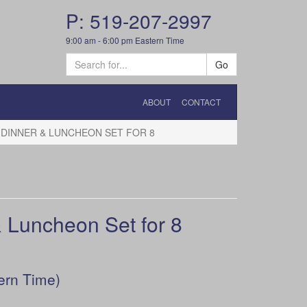
P: 519-207-2997
9:00 am - 6:00 pm Eastern Time
Go
ABOUT
CONTACT
DINNER & LUNCHEON SET FOR 8
Luncheon Set for 8
ern Time)