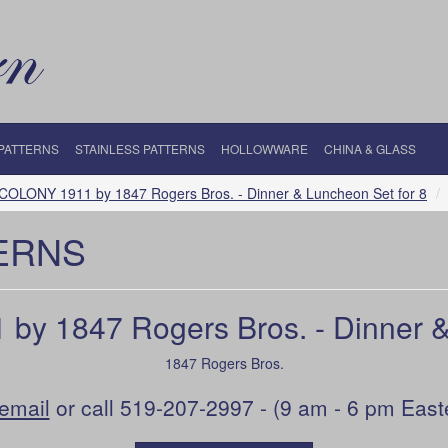
 PATTERNS
STAINLESS PATTERNS
HOLLOWWARE
CHINA & GLASS
OLONY 1911 by 1847 Rogers Bros. - Dinner & Luncheon Set for 8
ERNS
y 1847 Rogers Bros. - Dinner & 
1847 Rogers Bros.
email
or call 519-207-2997 - (9 am - 6 pm East