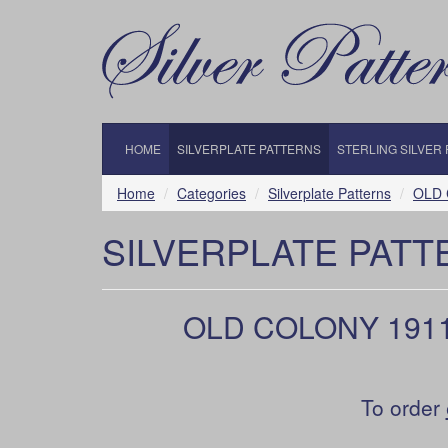
HOME
SILVERPLATE PATTERNS
STERLING SILVER
Home
Categories
Silverplate Patterns
OLD C
SILVERPLATE PATT
OLD COLONY 1911 b
To order