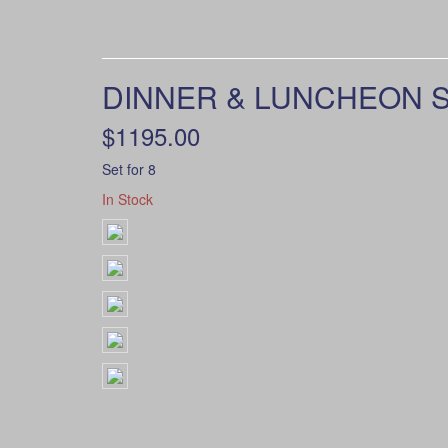
DINNER & LUNCHEON S
$1195.00
Set for 8
In Stock