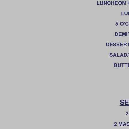
LUNCHEON KNI
LU
5 O'
DEMIT
DESSERT
SALAD/
BUTTE
SE
2
2 MA