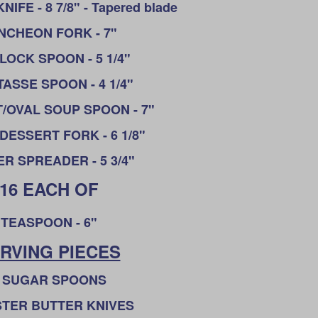
FE - 8 7/8" - Tapered blade
NCHEON FORK - 7"
CLOCK SPOON - 5 1/4"
ASSE SPOON - 4 1/4"
/OVAL SOUP SPOON - 7"
DESSERT FORK - 6 1/8"
R SPREADER - 5 3/4"
16 EACH OF
TEASPOON - 6"
RVING PIECES
 SUGAR SPOONS
STER BUTTER KNIVES