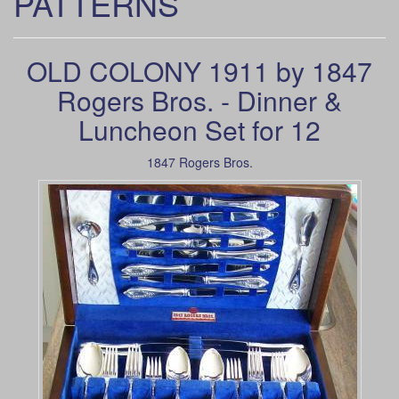
PATTERNS
OLD COLONY 1911 by 1847
Rogers Bros. - Dinner &
Luncheon Set for 12
1847 Rogers Bros.