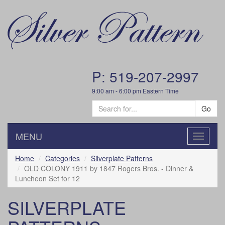
P: 519-207-2997
9:00 am - 6:00 pm Eastern Time
Go
MENU
Toggle
navigatio
Home
Categories
Silverplate Patterns
OLD COLONY 1911 by 1847 Rogers Bros. - Dinner &
Luncheon Set for 12
SILVERPLATE