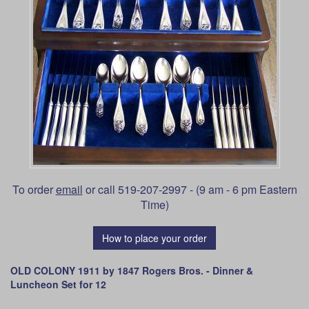
To order
email
or call 519-207-2997 - (9 am - 6 pm Eastern
Time)
How to place your order
OLD COLONY 1911 by 1847 Rogers Bros. - Dinner &
Luncheon Set for 12