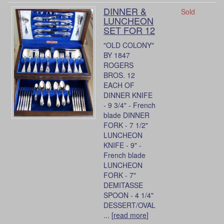
DINNER &
Sold
LUNCHEON
SET FOR 12
"OLD COLONY"
BY 1847
ROGERS
BROS. 12
EACH OF
DINNER KNIFE
- 9 3/4" - French
blade DINNER
FORK - 7 1/2"
LUNCHEON
KNIFE - 9" -
French blade
LUNCHEON
FORK - 7"
DEMITASSE
SPOON - 4 1/4"
DESSERT/OVAL
... [
read more
]