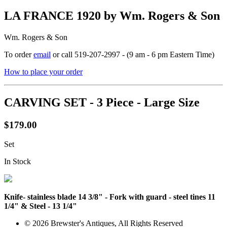
LA FRANCE 1920 by Wm. Rogers & Son
Wm. Rogers & Son
To order
email
or call 519-207-2997 - (9 am - 6 pm Eastern Time)
How to place your order
CARVING SET - 3 Piece - Large Size
$179.00
Set
In Stock
Knife- stainless blade 14 3/8" - Fork with guard - steel tines 11
1/4" & Steel - 13 1/4"
© 2026 Brewster's Antiques, All Rights Reserved