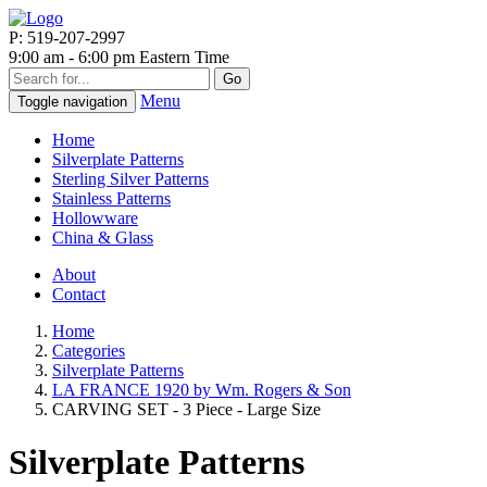
P: 519-207-2997
9:00 am - 6:00 pm Eastern Time
Go
Menu
Toggle navigation
Home
Silverplate Patterns
Sterling Silver Patterns
Stainless Patterns
Hollowware
China & Glass
About
Contact
Home
Categories
Silverplate Patterns
LA FRANCE 1920 by Wm. Rogers & Son
CARVING SET - 3 Piece - Large Size
Silverplate Patterns