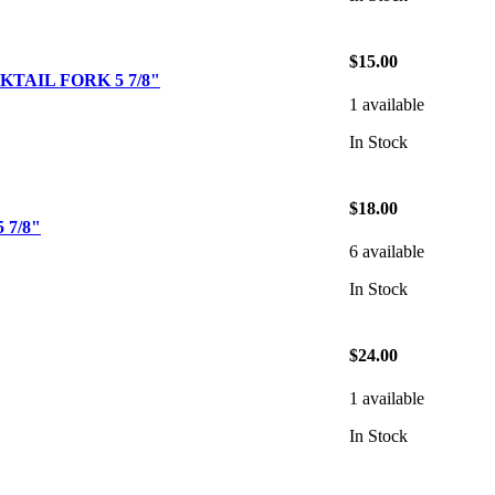
$15.00
TAIL FORK 5 7/8"
1 available
In Stock
$18.00
 7/8"
6 available
In Stock
$24.00
1 available
In Stock