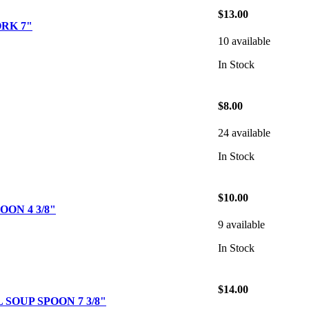
$13.00
RK 7"
10 available
In Stock
$8.00
24 available
In Stock
$10.00
ON 4 3/8"
9 available
In Stock
$14.00
SOUP SPOON 7 3/8"