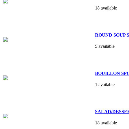
18 available
ROUND SOUP S
5 available
BOUILLON SPO
1 available
SALAD/DESSER
18 available