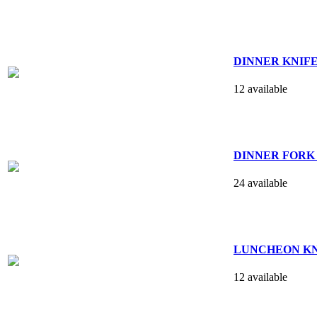
DINNER KNIFE - s
12 available
DINNER FORK 7
24 available
LUNCHEON KNIFE 
12 available