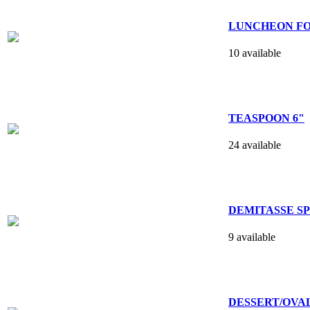
LUNCHEON FO
10 available
TEASPOON 6"
24 available
DEMITASSE SPO
9 available
DESSERT/OVAL 