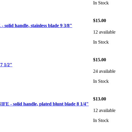
In Stock
$15.00
olid handle, stainless blade 9 3/8"
12 available
In Stock
$15.00
 1/2"
24 available
In Stock
$13.00
- solid handle, plated blunt blade 8 1/4"
12 available
In Stock