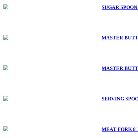
SUGAR SPOON 
MASTER BUTT
MASTER BUTTE
SERVING SPOON
MEAT FORK 8 1