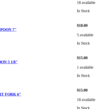
18 available
In Stock
$18.00
POON 7"
5 available
In Stock
$15.00
ON 5 1/8"
1 available
In Stock
$15.00
T FORK 6"
18 available
In Stock