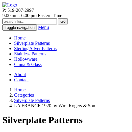
P: 519-207-2997
9:00 am - 6:00 pm Eastern Time
Go
Menu
Toggle navigation
Home
Silverplate Patterns
Sterling Silver Patterns
Stainless Patterns
Hollowware
China & Glass
About
Contact
Home
Categories
Silverplate Patterns
LA FRANCE 1920 by Wm. Rogers & Son
Silverplate Patterns