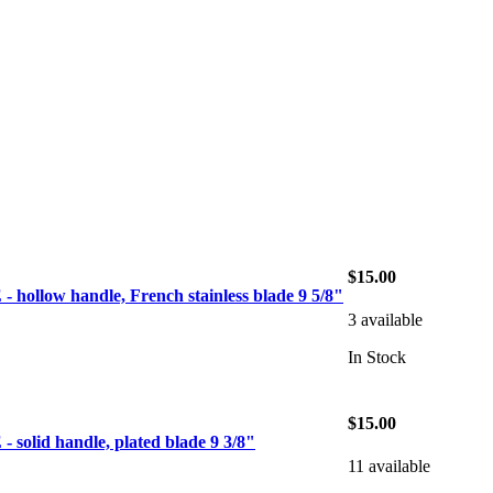
$15.00
ollow handle, French stainless blade 9 5/8"
3 available
In Stock
$15.00
olid handle, plated blade 9 3/8"
11 available