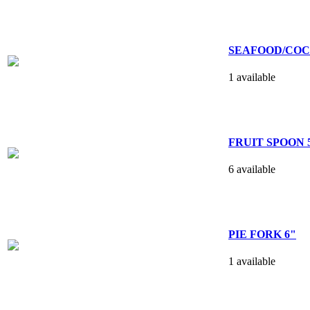
SEAFOOD/COCK
1 available
FRUIT SPOON 5
6 available
PIE FORK 6"
1 available