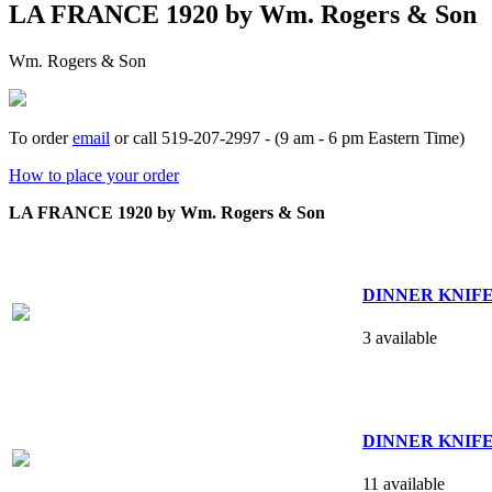
LA FRANCE 1920 by Wm. Rogers & Son
Wm. Rogers & Son
To order
email
or call 519-207-2997 - (9 am - 6 pm Eastern Time)
How to place your order
LA FRANCE 1920 by Wm. Rogers & Son
DINNER KNIFE - h
3 available
DINNER KNIFE - s
11 available