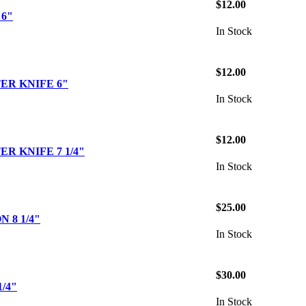
$12.00
6"
In Stock
$12.00
ER KNIFE 6"
In Stock
$12.00
R KNIFE 7 1/4"
In Stock
$25.00
 8 1/4"
In Stock
$30.00
/4"
In Stock