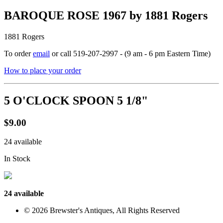
BAROQUE ROSE 1967 by 1881 Rogers
1881 Rogers
To order
email
or call 519-207-2997 - (9 am - 6 pm Eastern Time)
How to place your order
5 O'CLOCK SPOON 5 1/8"
$9.00
24 available
In Stock
24 available
© 2026 Brewster's Antiques, All Rights Reserved