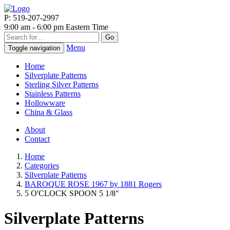
P: 519-207-2997
9:00 am - 6:00 pm Eastern Time
Go
Menu
Toggle navigation
Home
Silverplate Patterns
Sterling Silver Patterns
Stainless Patterns
Hollowware
China & Glass
About
Contact
Home
Categories
Silverplate Patterns
BAROQUE ROSE 1967 by 1881 Rogers
5 O'CLOCK SPOON 5 1/8"
Silverplate Patterns