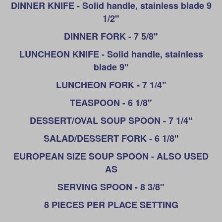
DINNER KNIFE - Solid handle, stainless blade 9
1/2"
DINNER FORK - 7 5/8"
LUNCHEON KNIFE - Solid handle, stainless
blade 9"
LUNCHEON FORK - 7 1/4"
TEASPOON - 6 1/8"
DESSERT/OVAL SOUP SPOON - 7 1/4"
SALAD/DESSERT FORK - 6 1/8"
EUROPEAN SIZE SOUP SPOON - ALSO USED
AS
SERVING SPOON - 8 3/8"
8 PIECES PER PLACE SETTING