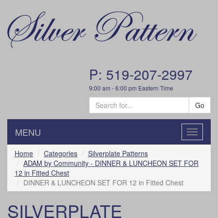
P: 519-207-2997
9:00 am - 6:00 pm Eastern Time
Go
MENU
Toggle
navigatio
Home
Categories
Silverplate Patterns
ADAM by Community - DINNER & LUNCHEON SET FOR
12 in Fitted Chest
DINNER & LUNCHEON SET FOR 12 in Fitted Chest
SILVERPLATE