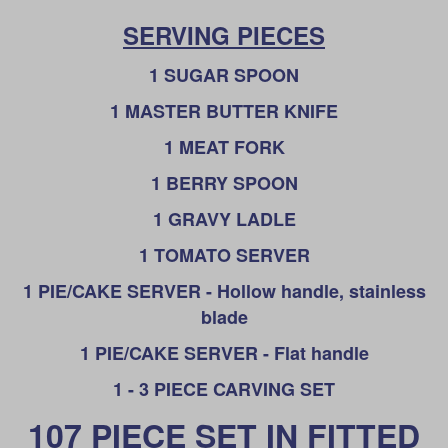
SERVING PIECES
1 SUGAR SPOON
1 MASTER BUTTER KNIFE
1 MEAT FORK
1 BERRY SPOON
1 GRAVY LADLE
1 TOMATO SERVER
1 PIE/CAKE SERVER - Hollow handle, stainless
blade
1 PIE/CAKE SERVER - Flat handle
1 - 3 PIECE CARVING SET
107 PIECE SET IN FITTED