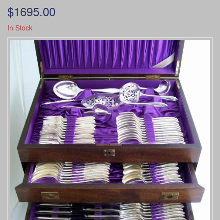
$1695.00
In Stock