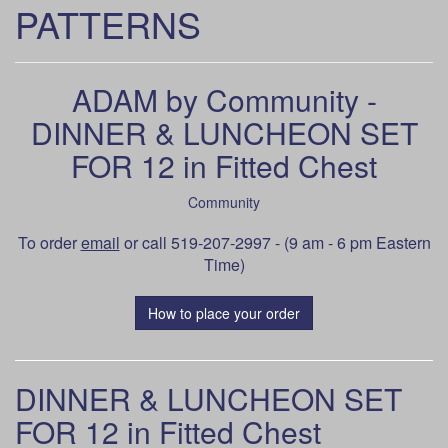
PATTERNS
ADAM by Community -
DINNER & LUNCHEON SET
FOR 12 in Fitted Chest
Community
To order
email
or call 519-207-2997 - (9 am - 6 pm Eastern
Time)
How to place your order
DINNER & LUNCHEON SET
FOR 12 in Fitted Chest