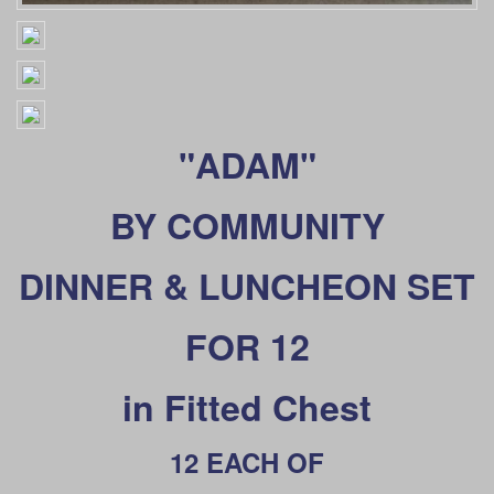
"ADAM"
BY
COMMUNITY
DINNER & LUNCHEON SET
FOR 12
in Fitted Chest
12 EACH OF