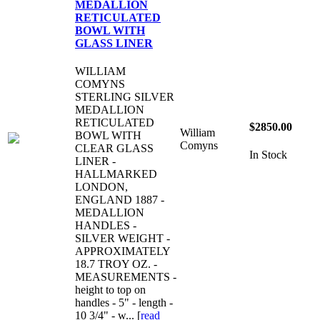
MEDALLION
RETICULATED
BOWL WITH
GLASS LINER
WILLIAM
COMYNS
STERLING SILVER
MEDALLION
RETICULATED
$2850.00
William
BOWL WITH
Comyns
CLEAR GLASS
In Stock
LINER -
HALLMARKED
LONDON,
ENGLAND 1887 -
MEDALLION
HANDLES -
SILVER WEIGHT -
APPROXIMATELY
18.7 TROY OZ. -
MEASUREMENTS -
height to top on
handles - 5" - length -
10 3/4" - w... [
read