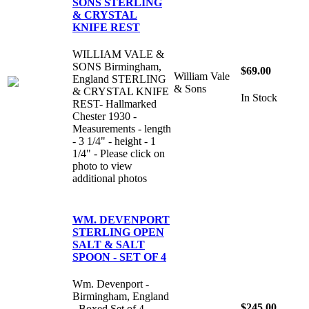
SONS STERLING
& CRYSTAL
KNIFE REST
WILLIAM VALE &
SONS Birmingham,
$69.00
William Vale
England STERLING
& Sons
& CRYSTAL KNIFE
In Stock
REST- Hallmarked
Chester 1930 -
Measurements - length
- 3 1/4" - height - 1
1/4" - Please click on
photo to view
additional photos
WM. DEVENPORT
STERLING OPEN
SALT & SALT
SPOON - SET OF 4
Wm. Devenport -
Birmingham, England
$245.00
- Boxed Set of 4