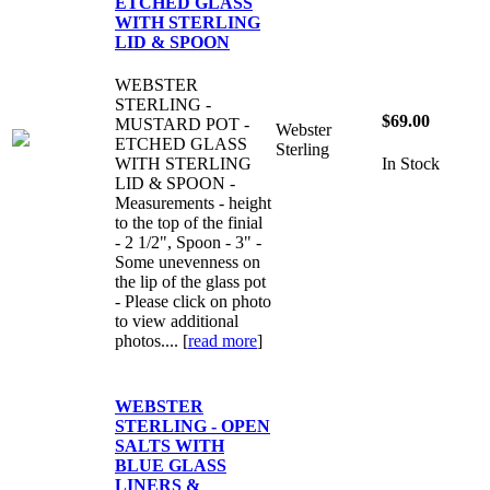
ETCHED GLASS
WITH STERLING
LID & SPOON
WEBSTER
STERLING -
$69.00
MUSTARD POT -
Webster
ETCHED GLASS
Sterling
WITH STERLING
In Stock
LID & SPOON -
Measurements - height
to the top of the finial
- 2 1/2", Spoon - 3" -
Some unevenness on
the lip of the glass pot
- Please click on photo
to view additional
photos.... [
read more
]
WEBSTER
STERLING - OPEN
SALTS WITH
BLUE GLASS
LINERS &