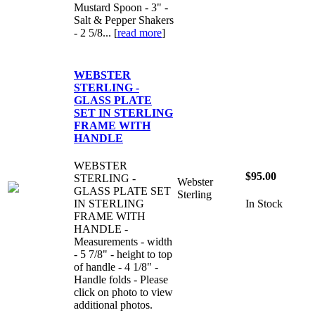
Mustard Spoon - 3" -
Salt & Pepper Shakers
- 2 5/8... [
read more
]
WEBSTER
STERLING -
GLASS PLATE
SET IN STERLING
FRAME WITH
HANDLE
WEBSTER
$95.00
STERLING -
Webster
GLASS PLATE SET
Sterling
IN STERLING
In Stock
FRAME WITH
HANDLE -
Measurements - width
- 5 7/8" - height to top
of handle - 4 1/8" -
Handle folds - Please
click on photo to view
additional photos.