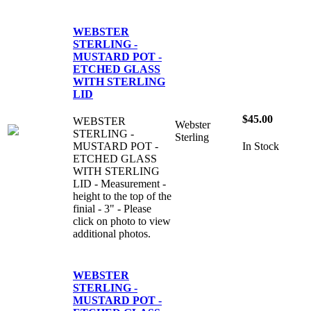
WEBSTER
STERLING -
MUSTARD POT -
ETCHED GLASS
WITH STERLING
LID
$45.00
WEBSTER
Webster
STERLING -
Sterling
MUSTARD POT -
In Stock
ETCHED GLASS
WITH STERLING
LID - Measurement -
height to the top of the
finial - 3" - Please
click on photo to view
additional photos.
WEBSTER
STERLING -
MUSTARD POT -