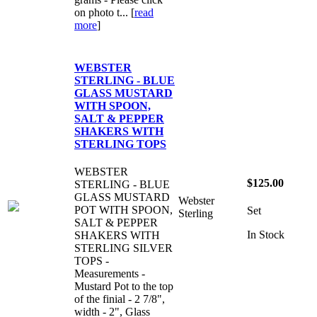
on photo t... [
read
more
]
WEBSTER
STERLING - BLUE
GLASS MUSTARD
WITH SPOON,
SALT & PEPPER
SHAKERS WITH
STERLING TOPS
WEBSTER
$125.00
STERLING - BLUE
GLASS MUSTARD
Webster
POT WITH SPOON,
Set
Sterling
SALT & PEPPER
In Stock
SHAKERS WITH
STERLING SILVER
TOPS -
Measurements -
Mustard Pot to the top
of the finial - 2 7/8",
width - 2", Glass