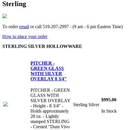
Sterling
To order
email
or call 519-207-2997 - (9 am - 6 pm Eastern Time)
How to place your order
STERLING SILVER HOLLOWWARE
PITCHER -
GREEN GLASS
WITH SILVER
OVERLAY 8 3/4"
PITCHER - GREEN
GLASS WITH
$995.00
SILVER OVERLAY
Sterling Silver
- Height - 8 3/4" -
Holds approximately
In Stock
28 oz. - Lightly
stamped STERLING
- Crested "Dum Vivo