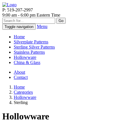
P: 519-207-2997
9:00 am - 6:00 pm Eastern Time
Go
Menu
Toggle navigation
Home
Silverplate Patterns
Sterling Silver Patterns
Stainless Patterns
Hollowware
China & Glass
About
Contact
Home
Categories
Hollowware
Sterling
Hollowware