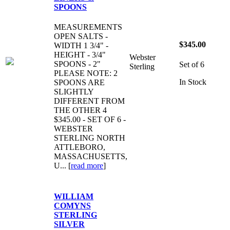
SPOONS
MEASUREMENTS
OPEN SALTS -
$345.00
WIDTH 1 3/4" -
HEIGHT - 3/4"
Webster
SPOONS - 2"
Set of 6
Sterling
PLEASE NOTE: 2
In Stock
SPOONS ARE
SLIGHTLY
DIFFERENT FROM
THE OTHER 4
$345.00 - SET OF 6 -
WEBSTER
STERLING NORTH
ATTLEBORO,
MASSACHUSETTS,
U... [
read more
]
WILLIAM
COMYNS
STERLING
SILVER