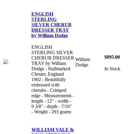
ENGLISH
STERLING
SILVER CHERUB
DRESSER TRAY
by William Dodge
ENGLISH
STERLING SILVER
$895.00
CHERUB DRESSER
William
TRAY by William
Dodge
Dodge - Hallmarked
In Stock
Chester, England
1902 - Beautifully
embossed with
cherubs - Crimped
edge - Measurements -
length - 12" - width -
9 3/8" - depth - 7/16"
- Weight - 293 grams
WILLIAM VALE &