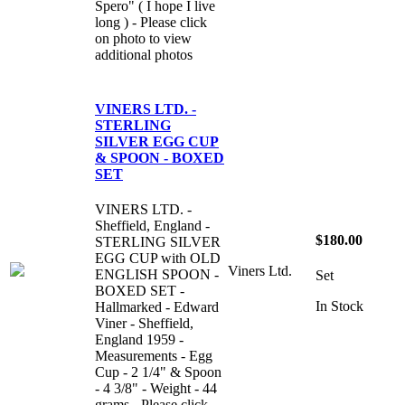
Spero" ( I hope I live
long ) - Please click
on photo to view
additional photos
VINERS LTD. -
STERLING
SILVER EGG CUP
& SPOON - BOXED
SET
VINERS LTD. -
Sheffield, England -
$180.00
STERLING SILVER
EGG CUP with OLD
Viners Ltd.
ENGLISH SPOON -
Set
BOXED SET -
In Stock
Hallmarked - Edward
Viner - Sheffield,
England 1959 -
Measurements - Egg
Cup - 2 1/4" & Spoon
- 4 3/8" - Weight - 44
grams - Please click