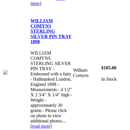
more
]
WILLIAM
COMYNS
STERLING
SILVER PIN TRAY
1898
WILLIAM
COMYNS
STERLING SILVER
$185.00
PIN TRAY -
William
Embossed with a fairy
Comyns
- Hallmarked London,
In Stock
England 1898 -
Measurements - 4 1/2"
X 2 3/4" X 1/4" high -
Weight -
approximately 30
grams - Please click
on photo to view
additional photos....
[
read more
]