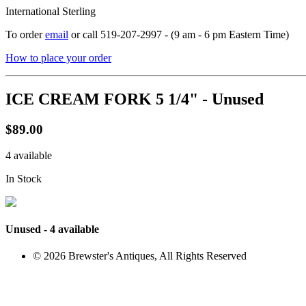
International Sterling
To order
email
or call 519-207-2997 - (9 am - 6 pm Eastern Time)
How to place your order
ICE CREAM FORK 5 1/4" - Unused
$89.00
4 available
In Stock
Unused - 4 available
© 2026 Brewster's Antiques, All Rights Reserved