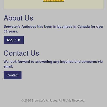
About Us
Brewster's Antiques has been in business in Canada for over
53 years.
About Us
Contact Us
We look forward to answering any inquires and concerns via
email.
Contact
© 2026 Brewster's Antiques, All Rights Reserved