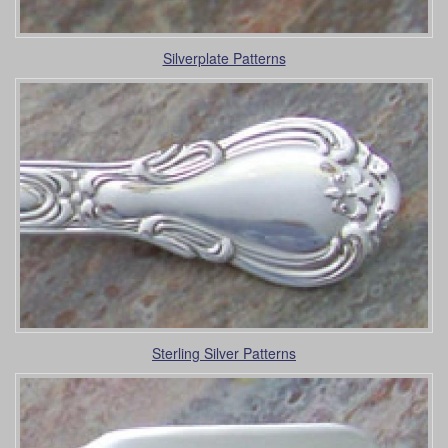
Silverplate Patterns
Sterling Silver Patterns