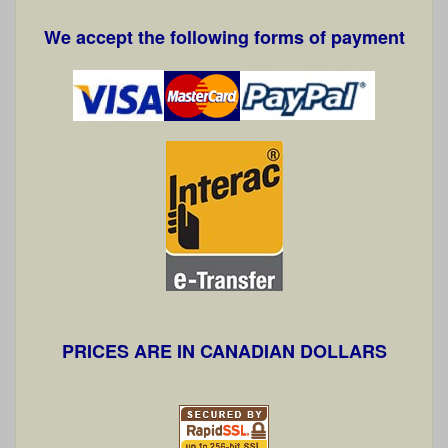
We accept the following forms of payment
PRICES ARE IN CANADIAN DOLLARS