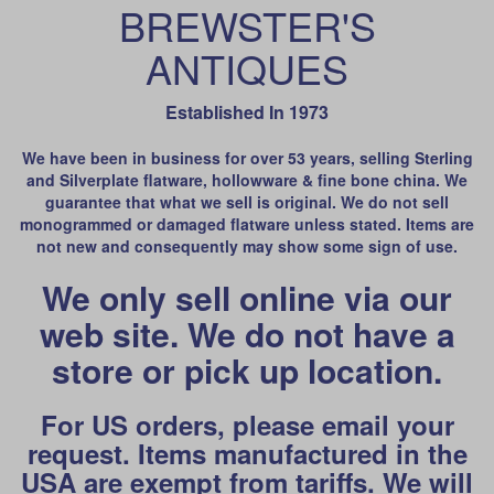
BREWSTER'S
ANTIQUES
Established In 1973
We have been in business for over 53 years, selling Sterling
and Silverplate flatware, hollowware & fine bone china. We
guarantee that what we sell is original. We do not sell
monogrammed or damaged flatware unless stated. Items are
not new and consequently may show some sign of use.
We only sell online via our
web site. We do not have a
store or pick up location.
For US orders, please email your
request. Items manufactured in the
USA are exempt from tariffs. We will