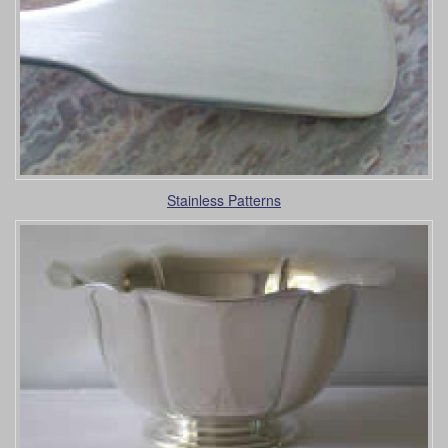
Stainless Patterns