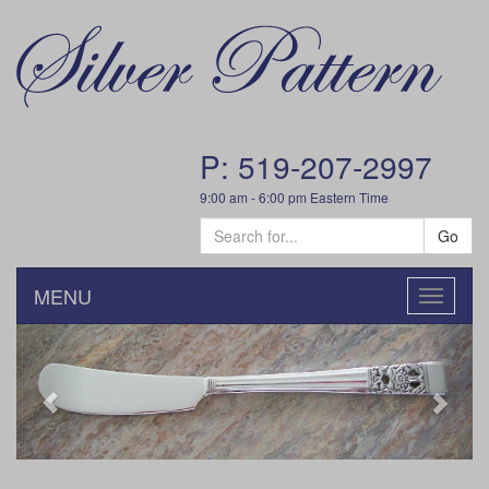
P: 519-207-2997
9:00 am - 6:00 pm Eastern Time
Go
MENU
Toggle
navigatio