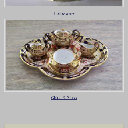
Hollowware
China & Glass