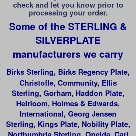
check and let you know prior to
processing your order.
Some of the STERLING &
SILVERPLATE
manufacturers we carry
Birks Sterling, Birks Regency Plate,
Christofle, Community, Ellis
Sterling, Gorham, Haddon Plate,
Heirloom, Holmes & Edwards,
International, Georg Jensen
Sterling, Kings Plate,
Nobility Plate,
Northumbria Sterling, Oneida, Carl