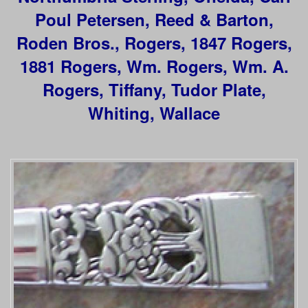
Poul Petersen, Reed & Barton,
Roden Bros., Rogers,
1847 Rogers,
1881 Rogers, Wm. Rogers, Wm. A.
Rogers, Tiffany, Tudor Plate,
Whiting, Wallace