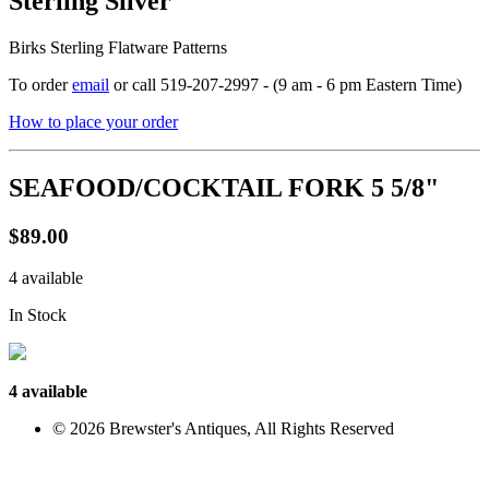
Sterling Silver
Birks Sterling Flatware Patterns
To order
email
or call 519-207-2997 - (9 am - 6 pm Eastern Time)
How to place your order
SEAFOOD/COCKTAIL FORK 5 5/8"
$89.00
4 available
In Stock
4 available
© 2026 Brewster's Antiques, All Rights Reserved