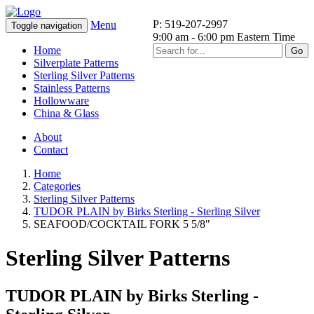
P: 519-207-2997
Menu
Toggle navigation
9:00 am - 6:00 pm Eastern Time
Home
Go
Silverplate Patterns
Sterling Silver Patterns
Stainless Patterns
Hollowware
China & Glass
About
Contact
Home
Categories
Sterling Silver Patterns
TUDOR PLAIN by Birks Sterling - Sterling Silver
SEAFOOD/COCKTAIL FORK 5 5/8"
Sterling Silver Patterns
TUDOR PLAIN by Birks Sterling -