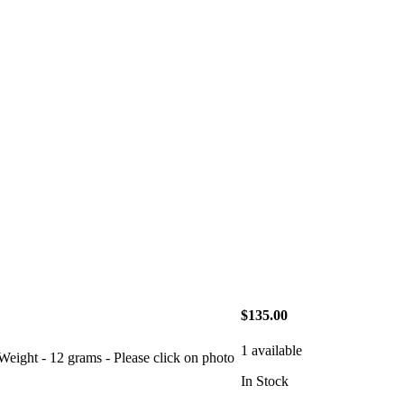
$135.00
1 available
- 12 grams - Please click on photo
In Stock