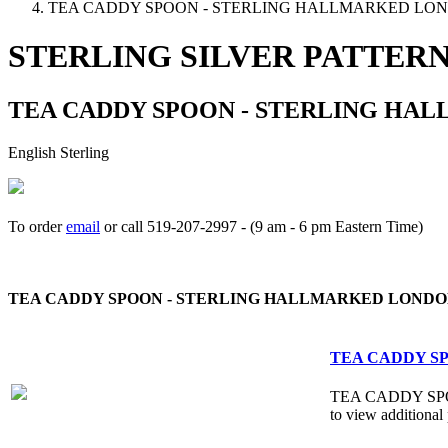
TEA CADDY SPOON - STERLING HALLMARKED LON
STERLING SILVER PATTER
TEA CADDY SPOON - STERLING HAL
English Sterling
To order
email
or call 519-207-2997 - (9 am - 6 pm Eastern Time)
How to place your order
TEA CADDY SPOON - STERLING HALLMARKED LONDON
TEA CADDY SP
TEA CADDY SPOON
to view additional 