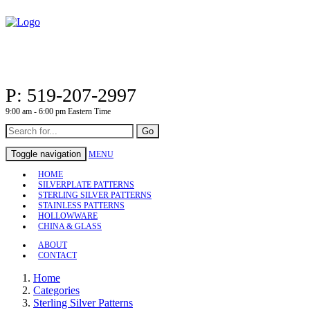
P: 519-207-2997
9:00 am - 6:00 pm Eastern Time
Go
Toggle navigation
MENU
HOME
SILVERPLATE PATTERNS
STERLING SILVER PATTERNS
STAINLESS PATTERNS
HOLLOWWARE
CHINA & GLASS
ABOUT
CONTACT
Home
Categories
Sterling Silver Patterns