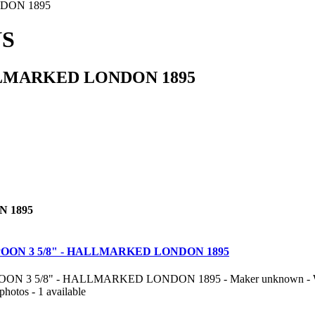
DON 1895
NS
LMARKED LONDON 1895
 1895
OON 3 5/8" - HALLMARKED LONDON 1895
 3 5/8" - HALLMARKED LONDON 1895 - Maker unknown - Weight 
photos - 1 available