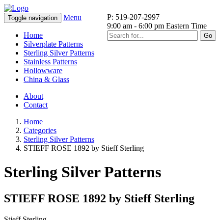
P: 519-207-2997
Menu
Toggle navigation
9:00 am - 6:00 pm Eastern Time
Home
Go
Silverplate Patterns
Sterling Silver Patterns
Stainless Patterns
Hollowware
China & Glass
About
Contact
Home
Categories
Sterling Silver Patterns
STIEFF ROSE 1892 by Stieff Sterling
Sterling Silver Patterns
STIEFF ROSE 1892 by Stieff Sterling
Stieff Sterling