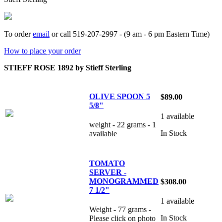
To order
email
or call 519-207-2997 - (9 am - 6 pm Eastern Time)
How to place your order
STIEFF ROSE 1892 by Stieff Sterling
OLIVE SPOON 5
$89.00
5/8"
1 available
weight - 22 grams - 1
In Stock
available
TOMATO
SERVER -
MONOGRAMMED
$308.00
7 1/2"
1 available
Weight - 77 grams -
In Stock
Please click on photo