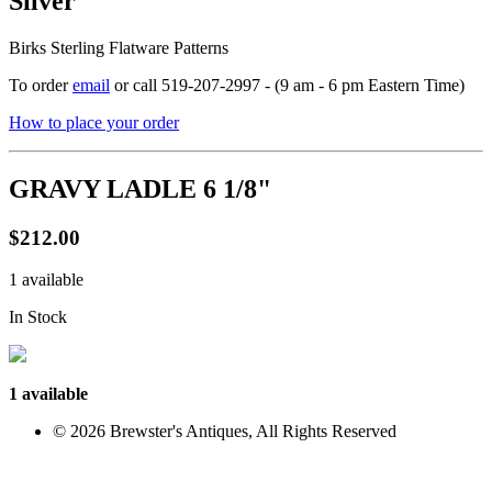
Silver
Birks Sterling Flatware Patterns
To order
email
or call 519-207-2997 - (9 am - 6 pm Eastern Time)
How to place your order
GRAVY LADLE 6 1/8"
$212.00
1 available
In Stock
1 available
© 2026 Brewster's Antiques, All Rights Reserved