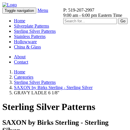
P: 519-207-2997
Menu
Toggle navigation
9:00 am - 6:00 pm Eastern Time
Home
Go
Silverplate Patterns
Sterling Silver Patterns
Stainless Patterns
Hollowware
China & Glass
About
Contact
Home
Categories
Sterling Silver Patterns
SAXON by Birks Sterling - Sterling Silver
GRAVY LADLE 6 1/8"
Sterling Silver Patterns
SAXON by Birks Sterling - Sterling