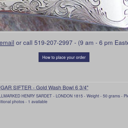
email
or call 519-207-2997 - (9 am - 6 pm East
How to place your order
GAR SIFTER - Gold Wash Bowl 6 3/4"
LMARKED HENRY SARDET - LONDON 1815 - Weight - 50 grams - Pleas
itional photos - 1 available