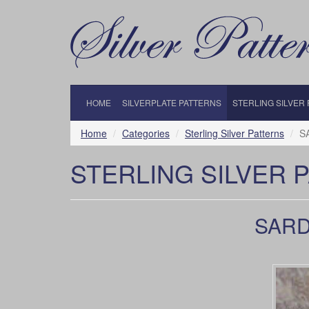
HOME
SILVERPLATE PATTERNS
STERLING SILVER
Home
Categories
Sterling Silver Patterns
S
STERLING SILVER 
SARDE