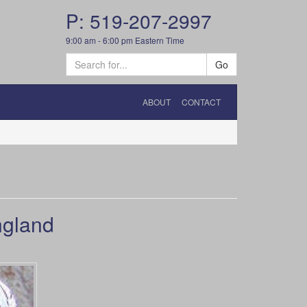
P: 519-207-2997
9:00 am - 6:00 pm Eastern Time
Go
ABOUT
CONTACT
ngland