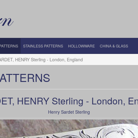
 PATTERNS
STAINLESS PATTERNS
HOLLOWWARE
CHINA & GLASS
ARDET, HENRY Sterling - London, England
PATTERNS
T, HENRY Sterling - London, E
Henry Sardet Sterling