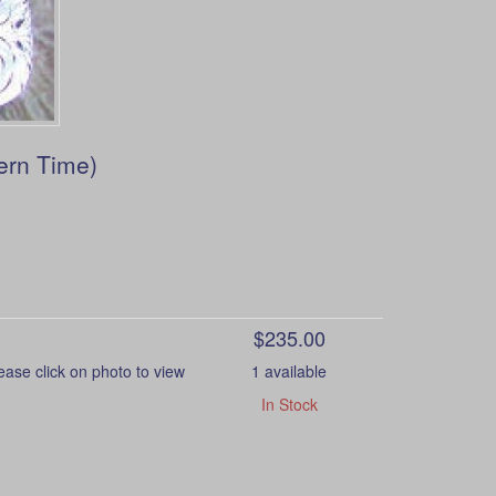
ern Time)
$235.00
e click on photo to view
1 available
In Stock