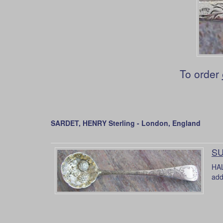
To order
SARDET, HENRY Sterling - London, England
SU
HAL
add