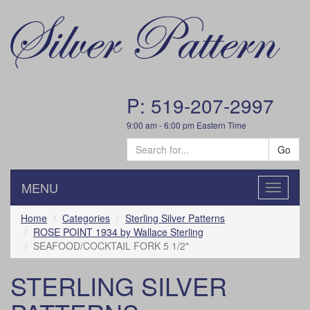
P: 519-207-2997
9:00 am - 6:00 pm Eastern Time
Go
MENU
Toggle
navigatio
Home
Categories
Sterling Silver Patterns
ROSE POINT 1934 by Wallace Sterling
SEAFOOD/COCKTAIL FORK 5 1/2"
STERLING SILVER