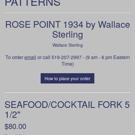
PATTERNS
ROSE POINT 1934 by Wallace
Sterling
Wallace Sterling
To order
email
or call 519-207-2997 - (9 am - 6 pm Eastern
Time)
How to place your order
SEAFOOD/COCKTAIL FORK 5
1/2"
$80.00