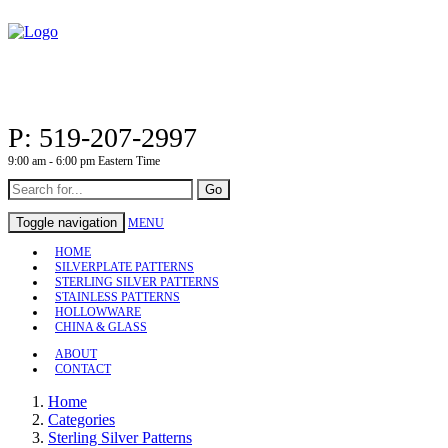
P: 519-207-2997
9:00 am - 6:00 pm Eastern Time
Go
Toggle navigation
MENU
HOME
SILVERPLATE PATTERNS
STERLING SILVER PATTERNS
STAINLESS PATTERNS
HOLLOWWARE
CHINA & GLASS
ABOUT
CONTACT
Home
Categories
Sterling Silver Patterns