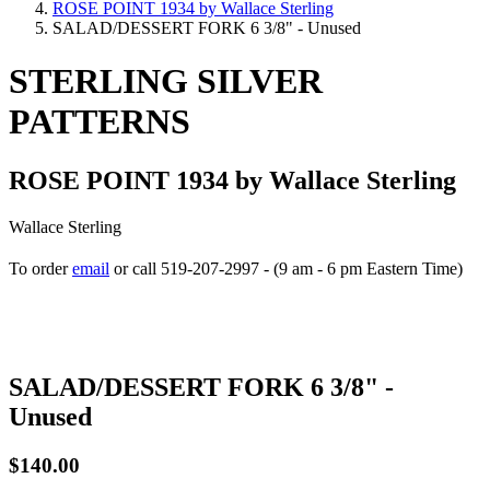
ROSE POINT 1934 by Wallace Sterling
SALAD/DESSERT FORK 6 3/8" - Unused
STERLING SILVER
PATTERNS
ROSE POINT 1934 by Wallace Sterling
Wallace Sterling
To order
email
or call 519-207-2997 - (9 am - 6 pm Eastern Time)
How to place your order
SALAD/DESSERT FORK 6 3/8" -
Unused
$140.00