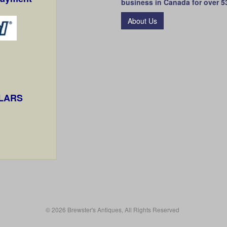
business in Canada for over 5
About Us
LLARS
© 2026 Brewster's Antiques, All Rights Reserved