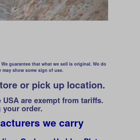
. We guarantee that what we sell is original. We do
y may show some sign of use.
tore or pick up location.
 USA are exempt from tariffs.
 your order.
acturers we carry