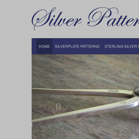
HOME
SILVERPLATE PATTERNS
STERLING SILVER