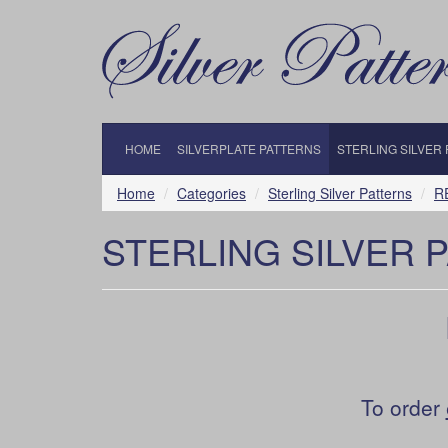
HOME
SILVERPLATE PATTERNS
STERLING SILVER
Home
Categories
Sterling Silver Patterns
R
STERLING SILVER 
To order