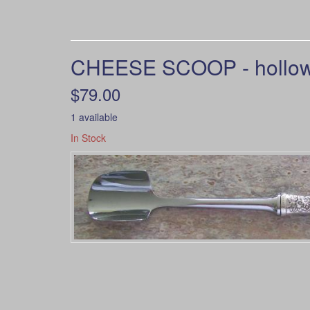
CHEESE SCOOP - hollow h
$79.00
1 available
In Stock