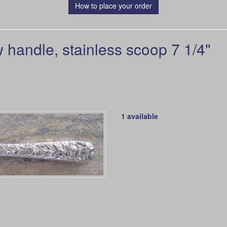
How to place your order
andle, stainless scoop 7 1/4"
1 available