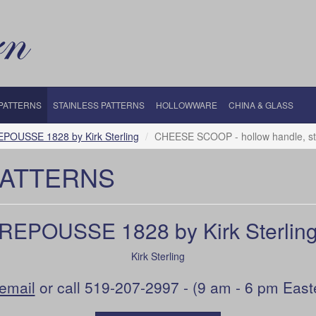
 PATTERNS
STAINLESS PATTERNS
HOLLOWWARE
CHINA & GLASS
EPOUSSE 1828 by Kirk Sterling
CHEESE SCOOP - hollow handle, sta
PATTERNS
REPOUSSE 1828 by Kirk Sterlin
Kirk Sterling
email
or call 519-207-2997 - (9 am - 6 pm East