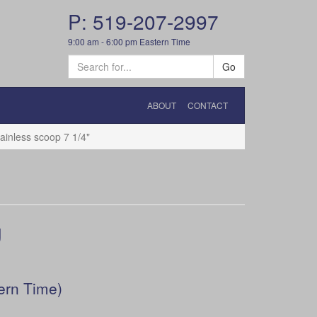
P: 519-207-2997
9:00 am - 6:00 pm Eastern Time
Go
ABOUT
CONTACT
inless scoop 7 1/4"
g
ern Time)