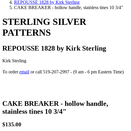
REPOUSSE 1828 by Kirk Sterling
CAKE BREAKER - hollow handle, stainless tines 10 3/4"
STERLING SILVER
PATTERNS
REPOUSSE 1828 by Kirk Sterling
Kirk Sterling
To order
email
or call 519-207-2997 - (9 am - 6 pm Eastern Time)
How to place your order
CAKE BREAKER - hollow handle,
stainless tines 10 3/4"
$135.00