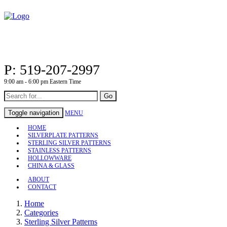
P: 519-207-2997
9:00 am - 6:00 pm Eastern Time
Go
Toggle navigation
MENU
HOME
SILVERPLATE PATTERNS
STERLING SILVER PATTERNS
STAINLESS PATTERNS
HOLLOWWARE
CHINA & GLASS
ABOUT
CONTACT
Home
Categories
Sterling Silver Patterns