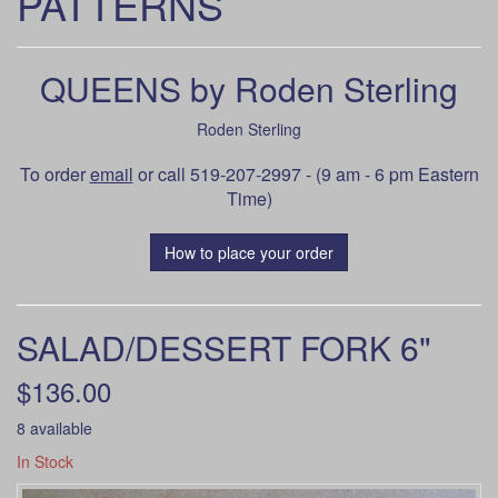
PATTERNS
QUEENS by Roden Sterling
Roden Sterling
To order
email
or call 519-207-2997 - (9 am - 6 pm Eastern
Time)
How to place your order
SALAD/DESSERT FORK 6"
$136.00
8 available
In Stock