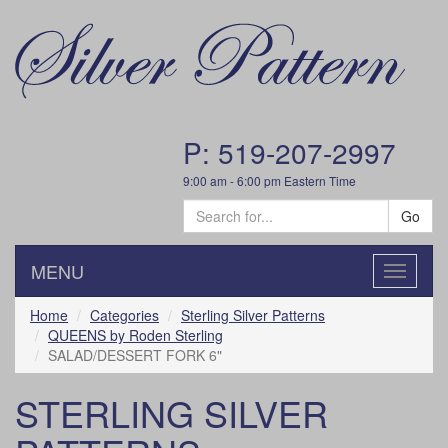
P: 519-207-2997
9:00 am - 6:00 pm Eastern Time
Go
MENU
Toggle
navigatio
Home
Categories
Sterling Silver Patterns
QUEENS by Roden Sterling
SALAD/DESSERT FORK 6"
STERLING SILVER