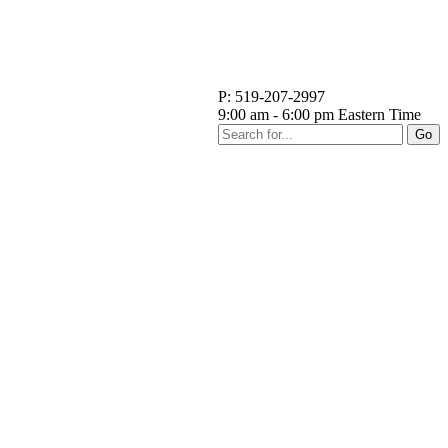
P: 519-207-2997
9:00 am - 6:00 pm Eastern Time
Go