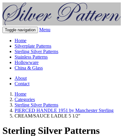
Menu
Toggle navigation
Home
Silverplate Patterns
Sterling Silver Patterns
Stainless Patterns
Hollowware
China & Glass
About
Contact
Home
Categories
Sterling Silver Patterns
PIERCED HANDLE 1951 by Manchester Sterling
CREAM/SAUCE LADLE 5 1/2"
Sterling Silver Patterns