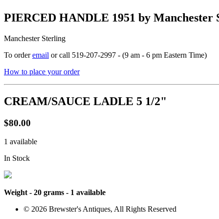
PIERCED HANDLE 1951 by Manchester S
Manchester Sterling
To order
email
or call 519-207-2997 - (9 am - 6 pm Eastern Time)
How to place your order
CREAM/SAUCE LADLE 5 1/2"
$80.00
1 available
In Stock
Weight - 20 grams - 1 available
© 2026 Brewster's Antiques, All Rights Reserved