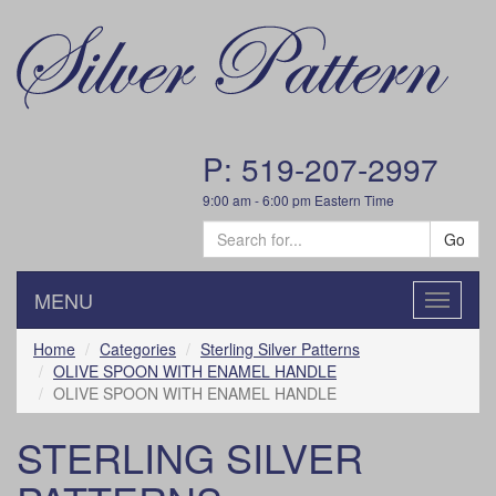
P: 519-207-2997
9:00 am - 6:00 pm Eastern Time
Go
MENU
Toggle
navigatio
Home
Categories
Sterling Silver Patterns
OLIVE SPOON WITH ENAMEL HANDLE
OLIVE SPOON WITH ENAMEL HANDLE
STERLING SILVER