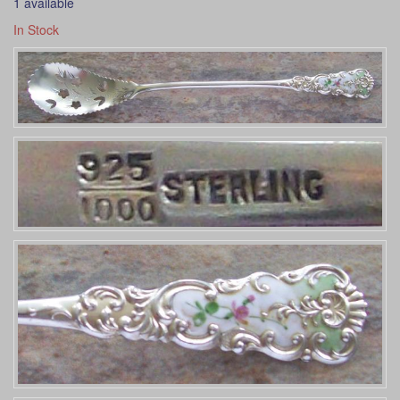
1 available
In Stock