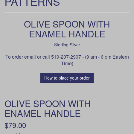
PATTERNS
OLIVE SPOON WITH
ENAMEL HANDLE
Sterling Silver
To order
email
or call 519-207-2997 - (9 am - 6 pm Eastern
Time)
How to place your order
OLIVE SPOON WITH
ENAMEL HANDLE
$79.00