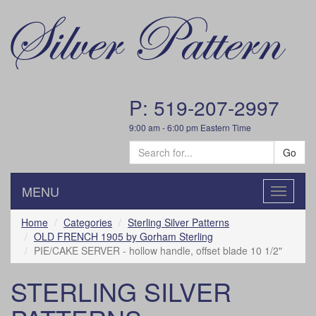
P: 519-207-2997
9:00 am - 6:00 pm Eastern Time
Go
MENU
Toggle
navigatio
Home
Categories
Sterling Silver Patterns
OLD FRENCH 1905 by Gorham Sterling
PIE/CAKE SERVER - hollow handle, offset blade 10 1/2"
STERLING SILVER