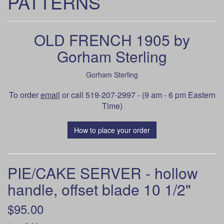
PATTERNS
OLD FRENCH 1905 by
Gorham Sterling
Gorham Sterling
To order
email
or call 519-207-2997 - (9 am - 6 pm Eastern
Time)
How to place your order
PIE/CAKE SERVER - hollow
handle, offset blade 10 1/2"
$95.00