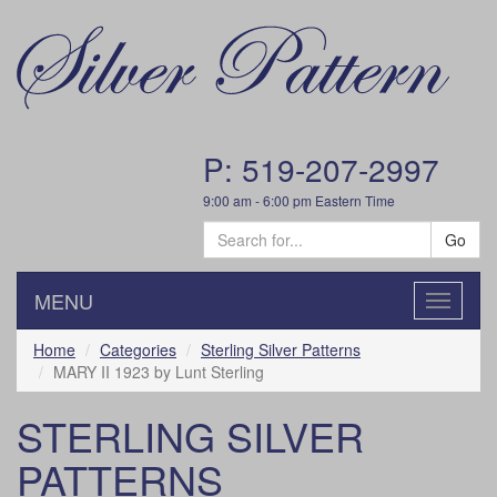
P: 519-207-2997
9:00 am - 6:00 pm Eastern Time
Go
MENU
Toggle
navigatio
Home
Categories
Sterling Silver Patterns
MARY II 1923 by Lunt Sterling
STERLING SILVER
PATTERNS