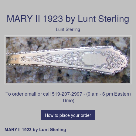
MARY II 1923 by Lunt Sterling
Lunt Sterling
To order
email
or call 519-207-2997 - (9 am - 6 pm Eastern
Time)
How to place your order
MARY II 1923 by Lunt Sterling