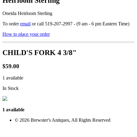
Heirloom Sterling
Oneida Heirloom Sterling
To order
email
or call 519-207-2997 - (9 am - 6 pm Eastern Time)
How to place your order
CHILD'S FORK 4 3/8"
$59.00
1 available
In Stock
1 available
© 2026 Brewster's Antiques, All Rights Reserved