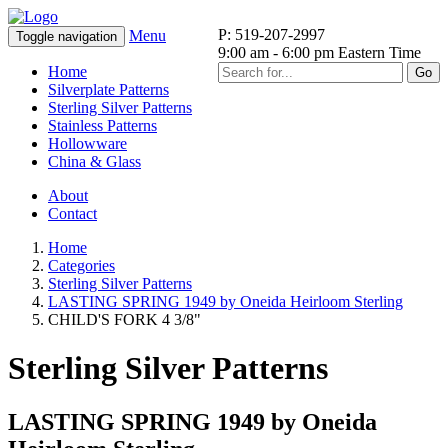
P: 519-207-2997
Menu
Toggle navigation
9:00 am - 6:00 pm Eastern Time
Home
Go
Silverplate Patterns
Sterling Silver Patterns
Stainless Patterns
Hollowware
China & Glass
About
Contact
Home
Categories
Sterling Silver Patterns
LASTING SPRING 1949 by Oneida Heirloom Sterling
CHILD'S FORK 4 3/8"
Sterling Silver Patterns
LASTING SPRING 1949 by Oneida