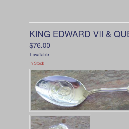
KING EDWARD VII & QU
$76.00
1 available
In Stock