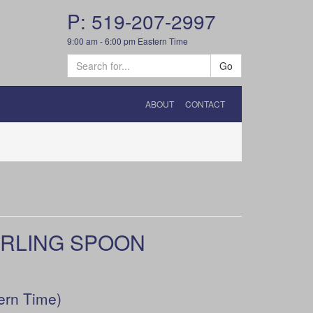
P: 519-207-2997
9:00 am - 6:00 pm Eastern Time
Go
ABOUT
CONTACT
ERLING SPOON
ern Time)