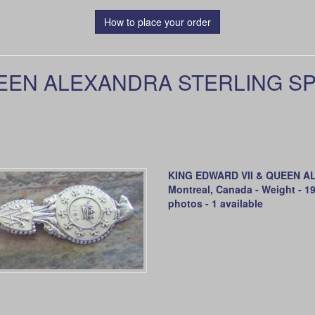
How to place your order
EEN ALEXANDRA STERLING SP
KING EDWARD VII & QUEEN AL
Montreal, Canada - Weight - 19
photos - 1 available