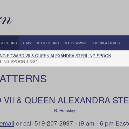
 PATTERNS
STAINLESS PATTERNS
HOLLOWWARE
CHINA & GLASS
ING EDWARD VII & QUEEN ALEXANDRA STERLING SPOON
ING SPOON 4 3/8"
PATTERNS
 VII & QUEEN ALEXANDRA ST
R. Hemsley
email
or call 519-207-2997 - (9 am - 6 pm East