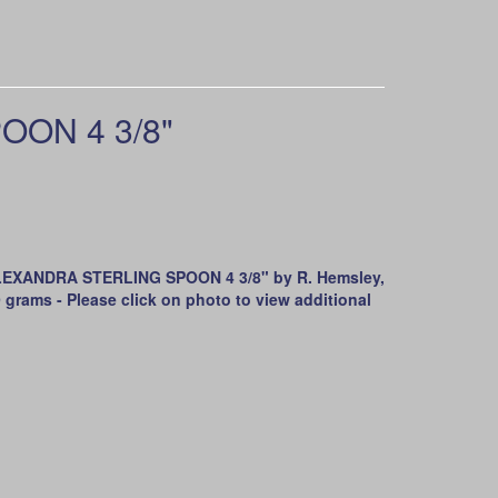
OON 4 3/8"
EXANDRA STERLING SPOON 4 3/8" by R. Hemsley,
 grams - Please click on photo to view additional