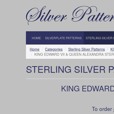
HOME
SILVERPLATE PATTERNS
STERLING SILVER
Home
Categories
Sterling Silver Patterns
K
KING EDWARD VII & QUEEN ALEXANDRA STERL
STERLING SILVER 
KING EDWARD
To order