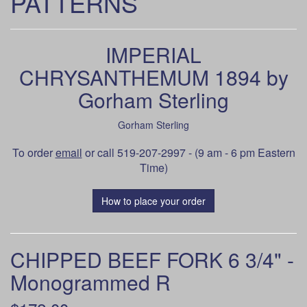
PATTERNS
IMPERIAL
CHRYSANTHEMUM 1894 by
Gorham Sterling
Gorham Sterling
To order
email
or call 519-207-2997 - (9 am - 6 pm Eastern
Time)
How to place your order
CHIPPED BEEF FORK 6 3/4" -
Monogrammed R