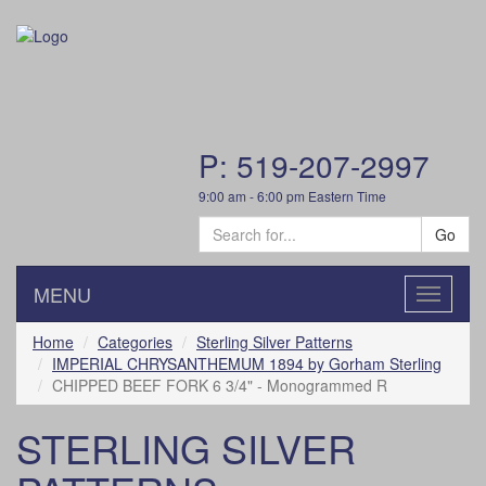
P: 519-207-2997
9:00 am - 6:00 pm Eastern Time
Go
MENU
Toggle
navigatio
Home
Categories
Sterling Silver Patterns
IMPERIAL CHRYSANTHEMUM 1894 by Gorham Sterling
CHIPPED BEEF FORK 6 3/4" - Monogrammed R
STERLING SILVER