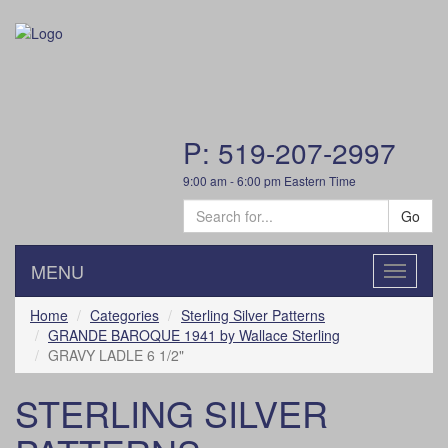
P: 519-207-2997
9:00 am - 6:00 pm Eastern Time
Go
MENU
Toggle
navigatio
Home
Categories
Sterling Silver Patterns
GRANDE BAROQUE 1941 by Wallace Sterling
GRAVY LADLE 6 1/2"
STERLING SILVER