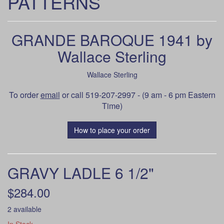
PATTERNS
GRANDE BAROQUE 1941 by
Wallace Sterling
Wallace Sterling
To order
email
or call 519-207-2997 - (9 am - 6 pm Eastern
Time)
How to place your order
GRAVY LADLE 6 1/2"
$284.00
2 available