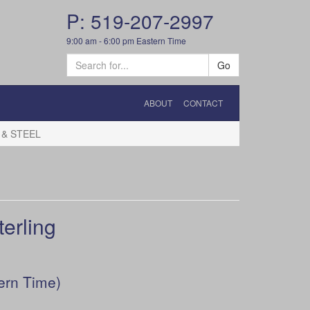
P: 519-207-2997
9:00 am - 6:00 pm Eastern Time
Go
ABOUT
CONTACT
 & STEEL
erling
ern Time)