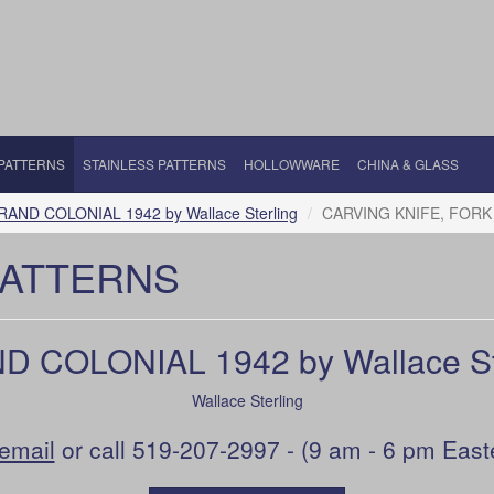
 PATTERNS
STAINLESS PATTERNS
HOLLOWWARE
CHINA & GLASS
RAND COLONIAL 1942 by Wallace Sterling
CARVING KNIFE, FORK
PATTERNS
 COLONIAL 1942 by Wallace St
Wallace Sterling
email
or call 519-207-2997 - (9 am - 6 pm East