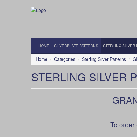
HOME
SILVERPLATE PATTERNS
STERLING SILVER
Home
Categories
Sterling Silver Patterns
G
STERLING SILVER 
GRAND
To order