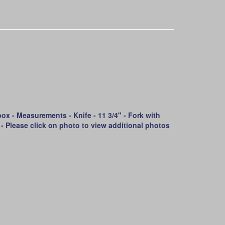
ox - Measurements - Knife - 11 3/4" - Fork with
4" - Please click on photo to view additional photos