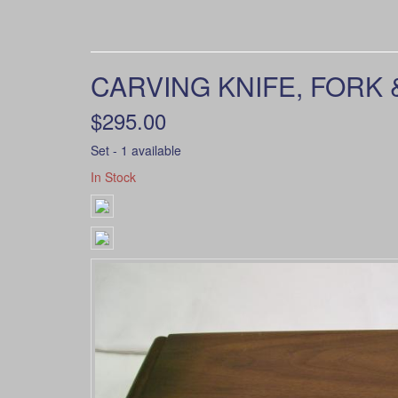
CARVING KNIFE, FORK 
$295.00
Set - 1 available
In Stock