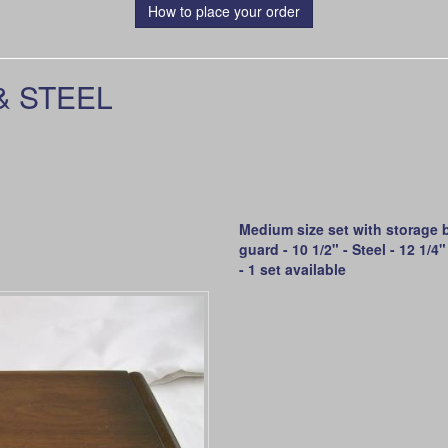
How to place your order
& STEEL
Medium size set with storage b
guard - 10 1/2" - Steel - 12 1/
- 1 set available