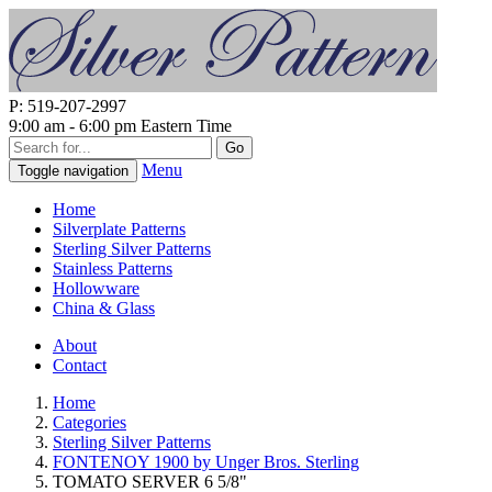
P: 519-207-2997
9:00 am - 6:00 pm Eastern Time
Go
Menu
Toggle navigation
Home
Silverplate Patterns
Sterling Silver Patterns
Stainless Patterns
Hollowware
China & Glass
About
Contact
Home
Categories
Sterling Silver Patterns
FONTENOY 1900 by Unger Bros. Sterling
TOMATO SERVER 6 5/8"