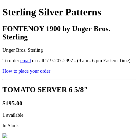
Sterling Silver Patterns
FONTENOY 1900 by Unger Bros.
Sterling
Unger Bros. Sterling
To order
email
or call 519-207-2997 - (9 am - 6 pm Eastern Time)
How to place your order
TOMATO SERVER 6 5/8"
$195.00
1 available
In Stock