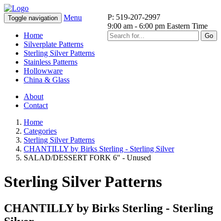
P: 519-207-2997
Menu
Toggle navigation
9:00 am - 6:00 pm Eastern Time
Home
Go
Silverplate Patterns
Sterling Silver Patterns
Stainless Patterns
Hollowware
China & Glass
About
Contact
Home
Categories
Sterling Silver Patterns
CHANTILLY by Birks Sterling - Sterling Silver
SALAD/DESSERT FORK 6" - Unused
Sterling Silver Patterns
CHANTILLY by Birks Sterling - Sterling