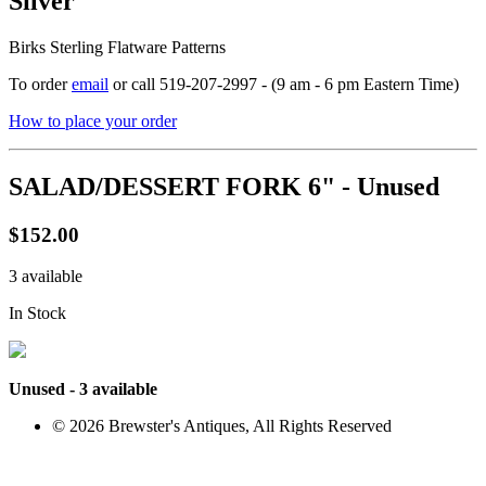
Silver
Birks Sterling Flatware Patterns
To order
email
or call 519-207-2997 - (9 am - 6 pm Eastern Time)
How to place your order
SALAD/DESSERT FORK 6" - Unused
$152.00
3 available
In Stock
Unused - 3 available
© 2026 Brewster's Antiques, All Rights Reserved