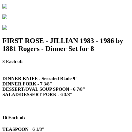
FIRST ROSE - JILLIAN 1983 - 1986 by
1881 Rogers - Dinner Set for 8
8 Each of:
DINNER KNIFE - Serrated Blade 9"
DINNER FORK - 7 3/8"
DESSERT/OVAL SOUP SPOON - 6 7/8"
SALAD/DESSERT FORK - 6 3/8"
16 Each of:
TEASPOON - 6 1/8"