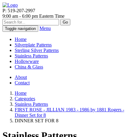
P: 519-207-2997
9:00 am - 6:00 pm Eastern Time
Go
Menu
Toggle navigation
Home
Silverplate Patterns
Sterling Silver Patterns
Stainless Patterns
Hollowware
China & Glass
About
Contact
Home
Categories
Stainless Patterns
FIRST ROSE - JILLIAN 1983 - 1986 by 1881 Rogers -
Dinner Set for 8
DINNER SET FOR 8
Stainless Patterns