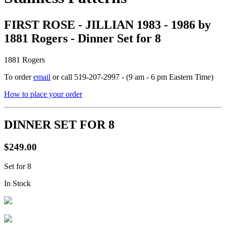
FIRST ROSE - JILLIAN 1983 - 1986 by
1881 Rogers - Dinner Set for 8
1881 Rogers
To order
email
or call 519-207-2997 - (9 am - 6 pm Eastern Time)
How to place your order
DINNER SET FOR 8
$249.00
Set for 8
In Stock