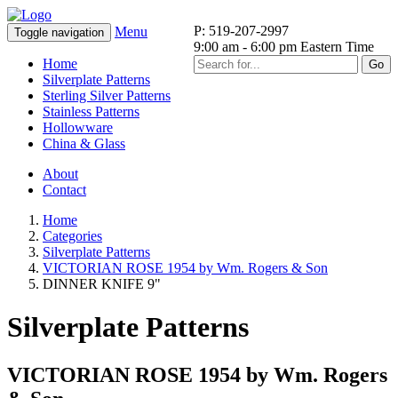
P: 519-207-2997
Menu
Toggle navigation
9:00 am - 6:00 pm Eastern Time
Home
Go
Silverplate Patterns
Sterling Silver Patterns
Stainless Patterns
Hollowware
China & Glass
About
Contact
Home
Categories
Silverplate Patterns
VICTORIAN ROSE 1954 by Wm. Rogers & Son
DINNER KNIFE 9"
Silverplate Patterns
VICTORIAN ROSE 1954 by Wm. Rogers