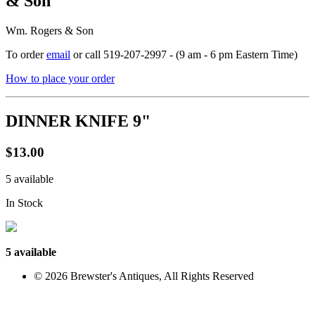
& Son
Wm. Rogers & Son
To order
email
or call 519-207-2997 - (9 am - 6 pm Eastern Time)
How to place your order
DINNER KNIFE 9"
$13.00
5 available
In Stock
5 available
© 2026 Brewster's Antiques, All Rights Reserved