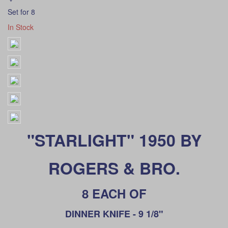
Set for 8
In Stock
"STARLIGHT" 1950 BY
ROGERS & BRO.
8 EACH OF
DINNER KNIFE - 9 1/8"