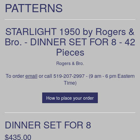
PATTERNS
STARLIGHT 1950 by Rogers &
Bro. - DINNER SET FOR 8 - 42
Pieces
Rogers & Bro.
To order
email
or call 519-207-2997 - (9 am - 6 pm Eastern
Time)
How to place your order
DINNER SET FOR 8
$435.00