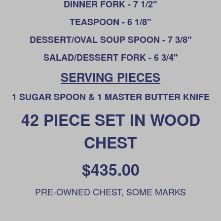
DINNER FORK - 7 1/2"
TEASPOON - 6 1/8"
DESSERT/OVAL SOUP SPOON - 7 3/8"
SALAD/DESSERT FORK - 6 3/4"
SERVING PIECES
1 SUGAR SPOON & 1 MASTER BUTTER KNIFE
42 PIECE SET IN WOOD
CHEST
$435.00
PRE-OWNED CHEST, SOME MARKS