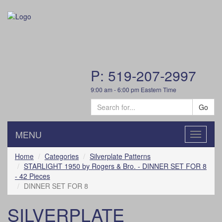
P: 519-207-2997
9:00 am - 6:00 pm Eastern Time
Go
MENU
Toggle
navigatio
Home
Categories
Silverplate Patterns
STARLIGHT 1950 by Rogers & Bro. - DINNER SET FOR 8
- 42 Pieces
DINNER SET FOR 8
SILVERPLATE