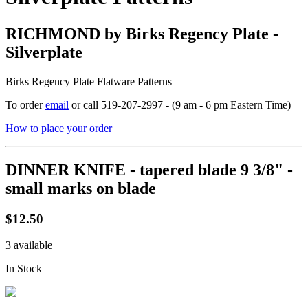
RICHMOND by Birks Regency Plate -
Silverplate
Birks Regency Plate Flatware Patterns
To order
email
or call 519-207-2997 - (9 am - 6 pm Eastern Time)
How to place your order
DINNER KNIFE - tapered blade 9 3/8" -
small marks on blade
$12.50
3 available
In Stock