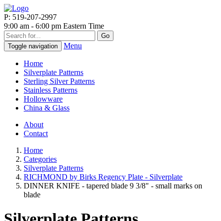
P: 519-207-2997
9:00 am - 6:00 pm Eastern Time
Go
Menu
Toggle navigation
Home
Silverplate Patterns
Sterling Silver Patterns
Stainless Patterns
Hollowware
China & Glass
About
Contact
Home
Categories
Silverplate Patterns
RICHMOND by Birks Regency Plate - Silverplate
DINNER KNIFE - tapered blade 9 3/8" - small marks on
blade
Silverplate Patterns