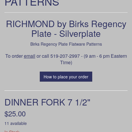
PATTERNS
RICHMOND by Birks Regency
Plate - Silverplate
Birks Regency Plate Flatware Patterns
To order
email
or call 519-207-2997 - (9 am - 6 pm Eastern
Time)
How to place your order
DINNER FORK 7 1/2"
$25.00
11 available