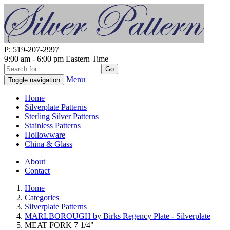
P: 519-207-2997
9:00 am - 6:00 pm Eastern Time
Go
Menu
Toggle navigation
Home
Silverplate Patterns
Sterling Silver Patterns
Stainless Patterns
Hollowware
China & Glass
About
Contact
Home
Categories
Silverplate Patterns
MARLBOROUGH by Birks Regency Plate - Silverplate
MEAT FORK 7 1/4"