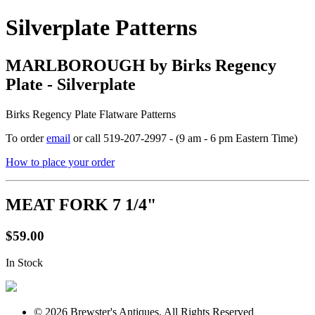
Silverplate Patterns
MARLBOROUGH by Birks Regency
Plate - Silverplate
Birks Regency Plate Flatware Patterns
To order
email
or call 519-207-2997 - (9 am - 6 pm Eastern Time)
How to place your order
MEAT FORK 7 1/4"
$59.00
In Stock
© 2026 Brewster's Antiques, All Rights Reserved