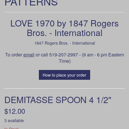
PATTERNS
LOVE 1970 by 1847 Rogers
Bros. - International
1847 Rogers Bros. - International
To order
email
or call 519-207-2997 - (9 am - 6 pm Eastern
Time)
How to place your order
DEMITASSE SPOON 4 1/2"
$12.00
3 available