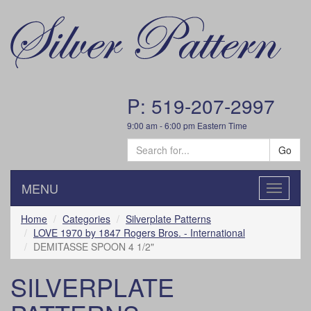
P: 519-207-2997
9:00 am - 6:00 pm Eastern Time
Go
MENU
Toggle
navigatio
Home
Categories
Silverplate Patterns
LOVE 1970 by 1847 Rogers Bros. - International
DEMITASSE SPOON 4 1/2"
SILVERPLATE