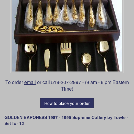
To order
email
or call 519-207-2997 - (9 am - 6 pm Eastern
Time)
How to place your order
GOLDEN BARONESS 1987 - 1995 Supreme Cutlery by Towle -
Set for 12