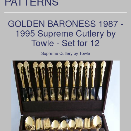
PATTERNS
GOLDEN BARONESS 1987 -
1995 Supreme Cutlery by
Towle - Set for 12
Supreme Cutlery by Towle