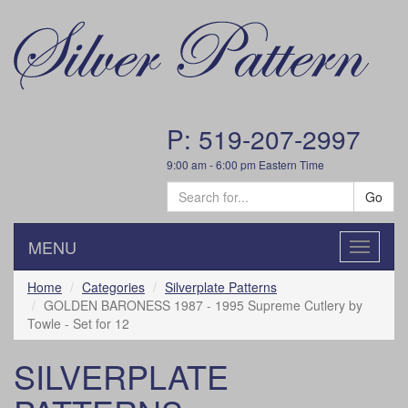
P: 519-207-2997
9:00 am - 6:00 pm Eastern Time
Go
MENU
Toggle
navigatio
Home
Categories
Silverplate Patterns
GOLDEN BARONESS 1987 - 1995 Supreme Cutlery by
Towle - Set for 12
SILVERPLATE