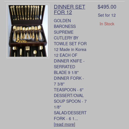
DINNER SET
$495.00
FOR 12
Set for 12
GOLDEN
In Stock
BARONESS
SUPREME
CUTLERY BY
TOWLE SET FOR
12 Made in Korea
12 EACH OF
DINNER KNIFE -
SERRATED
BLADE 9 1/8"
DINNER FORK -
7 3/8"
TEASPOON - 6"
DESSERT/OVAL
SOUP SPOON - 7
1/8"
SALAD/DESSERT
FORK - 6 1...
[
read more
]