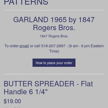
PATTERNS
GARLAND 1965 by 1847
Rogers Bros.
1847 Rogers Bros.
To order
email
or call 519-207-2997 - (9 am - 6 pm Eastern
Time)
How to place your order
BUTTER SPREADER - Flat
Handle 6 1/4"
$19.00