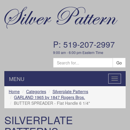
P: 519-207-2997
9:00 am - 6:00 pm Eastern Time
Go
MENU
Toggle
navigatio
Home
Categories
Silverplate Patterns
GARLAND 1965 by 1847 Rogers Bros.
BUTTER SPREADER - Flat Handle 6 1/4"
SILVERPLATE