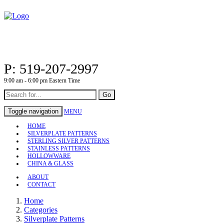
P: 519-207-2997
9:00 am - 6:00 pm Eastern Time
Go
Toggle navigation
MENU
HOME
SILVERPLATE PATTERNS
STERLING SILVER PATTERNS
STAINLESS PATTERNS
HOLLOWWARE
CHINA & GLASS
ABOUT
CONTACT
Home
Categories
Silverplate Patterns