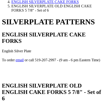
ENGLISH SILVERPLATE CAKE FORKS
ENGLISH SILVERPLATE OLD ENGLISH CAKE
FORKS 5 7/8" - Set of 6
SILVERPLATE PATTERNS
ENGLISH SILVERPLATE CAKE
FORKS
English Silver Plate
To order
email
or call 519-207-2997 - (9 am - 6 pm Eastern Time)
How to place your order
ENGLISH SILVERPLATE OLD
ENGLISH CAKE FORKS 5 7/8" - Set of
6