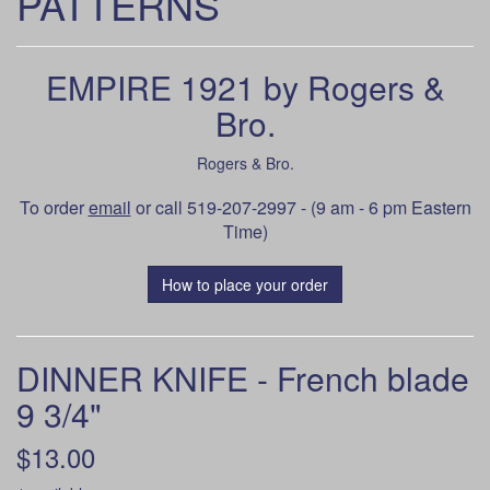
PATTERNS
EMPIRE 1921 by Rogers &
Bro.
Rogers & Bro.
To order
email
or call 519-207-2997 - (9 am - 6 pm Eastern
Time)
How to place your order
DINNER KNIFE - French blade
9 3/4"
$13.00