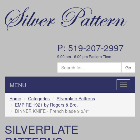
P: 519-207-2997
9:00 am - 6:00 pm Eastern Time
Go
MENU
Toggle
navigatio
Home
Categories
Silverplate Patterns
EMPIRE 1921 by Rogers & Bro.
DINNER KNIFE - French blade 9 3/4"
SILVERPLATE