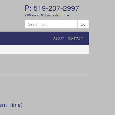
P: 519-207-2997
9:00 am - 6:00 pm Eastern Time
Go
ABOUT
CONTACT
ern Time)