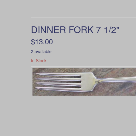
DINNER FORK 7 1/2"
$13.00
2 available
In Stock