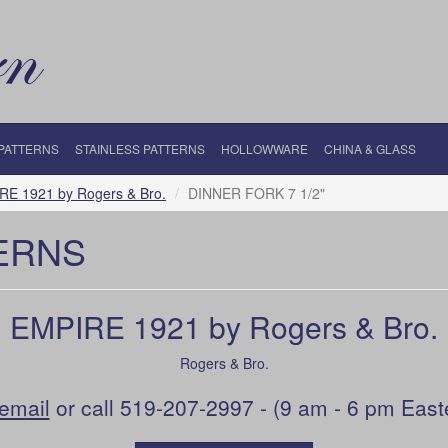
 PATTERNS
STAINLESS PATTERNS
HOLLOWWARE
CHINA & GLASS
RE 1921 by Rogers & Bro.
DINNER FORK 7 1/2"
ERNS
EMPIRE 1921 by Rogers & Bro.
Rogers & Bro.
email
or call 519-207-2997 - (9 am - 6 pm East