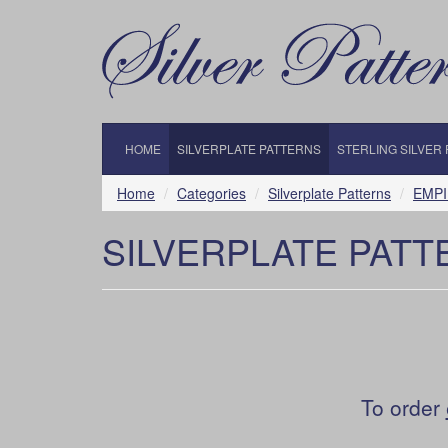
HOME
SILVERPLATE PATTERNS
STERLING SILVER
Home
Categories
Silverplate Patterns
EMPI
SILVERPLATE PATT
To order