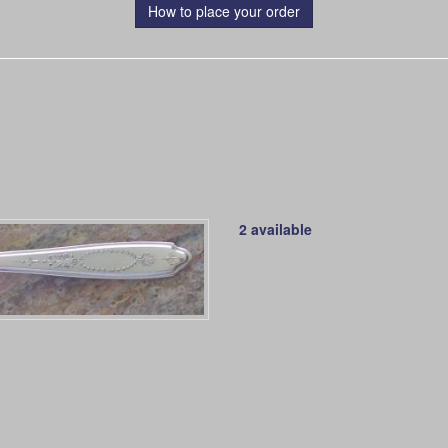
How to place your order
2 available