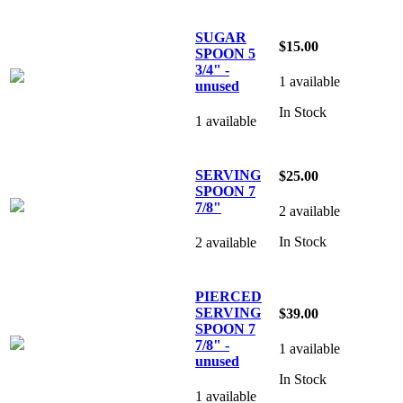
SUGAR
$15.00
SPOON 5
3/4" -
1 available
unused
In Stock
1 available
SERVING
$25.00
SPOON 7
7/8"
2 available
In Stock
2 available
PIERCED
SERVING
$39.00
SPOON 7
7/8" -
1 available
unused
In Stock
1 available