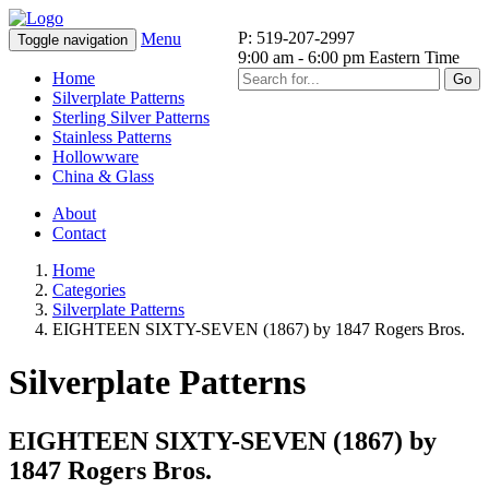
P: 519-207-2997
Menu
Toggle navigation
9:00 am - 6:00 pm Eastern Time
Home
Go
Silverplate Patterns
Sterling Silver Patterns
Stainless Patterns
Hollowware
China & Glass
About
Contact
Home
Categories
Silverplate Patterns
EIGHTEEN SIXTY-SEVEN (1867) by 1847 Rogers Bros.
Silverplate Patterns
EIGHTEEN SIXTY-SEVEN (1867) by
1847 Rogers Bros.