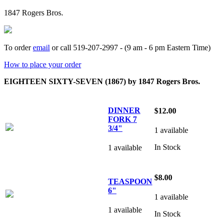
1847 Rogers Bros.
To order
email
or call 519-207-2997 - (9 am - 6 pm Eastern Time)
How to place your order
EIGHTEEN SIXTY-SEVEN (1867) by 1847 Rogers Bros.
DINNER
$12.00
FORK 7
3/4"
1 available
In Stock
1 available
$8.00
TEASPOON
6"
1 available
1 available
In Stock