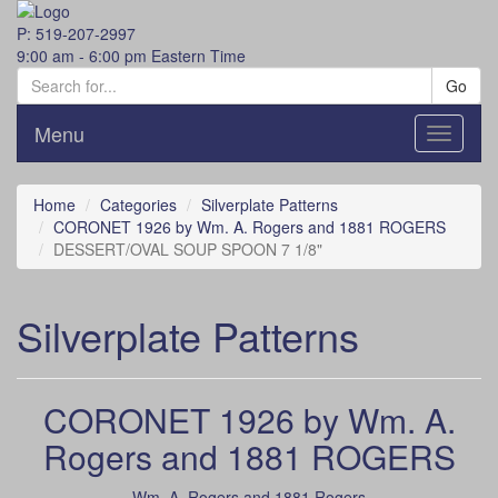
P: 519-207-2997
9:00 am - 6:00 pm Eastern Time
Go
Menu
Toggle
navigati
Home
Categories
Silverplate Patterns
CORONET 1926 by Wm. A. Rogers and 1881 ROGERS
DESSERT/OVAL SOUP SPOON 7 1/8"
Silverplate Patterns
CORONET 1926 by Wm. A.
Rogers and 1881 ROGERS
Wm. A. Rogers and 1881 Rogers