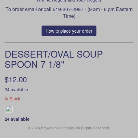
To order
email
or call 519-207-2997 - (9 am - 6 pm Eastern
Time)
How to place your order
DESSERT/OVAL SOUP
SPOON 7 1/8"
$12.00
24 available
In Stock
24 available
© 2026 Brewster's Antiques, All Rights Reserved