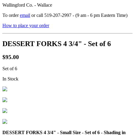
Wallingford Co. - Wallace
To order
email
or call 519-207-2997 - (9 am - 6 pm Eastern Time)
How to place your order
DESSERT FORKS 4 3/4" - Set of 6
$95.00
Set of 6
In Stock
DESSERT FORKS 4 3/4" - Small Size - Set of 6 - Shading in