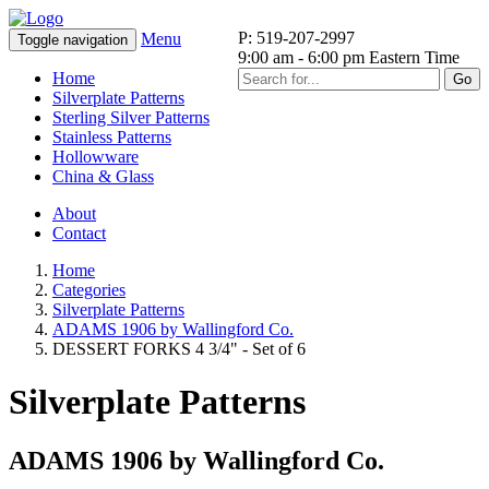
P: 519-207-2997
Menu
Toggle navigation
9:00 am - 6:00 pm Eastern Time
Home
Go
Silverplate Patterns
Sterling Silver Patterns
Stainless Patterns
Hollowware
China & Glass
About
Contact
Home
Categories
Silverplate Patterns
ADAMS 1906 by Wallingford Co.
DESSERT FORKS 4 3/4" - Set of 6
Silverplate Patterns
ADAMS 1906 by Wallingford Co.