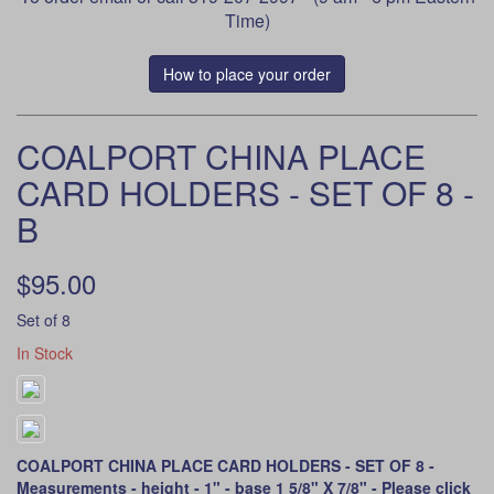
Time)
How to place your order
COALPORT CHINA PLACE
CARD HOLDERS - SET OF 8 -
B
$95.00
Set of 8
In Stock
COALPORT CHINA PLACE CARD HOLDERS - SET OF 8 -
Measurements - height - 1" - base 1 5/8" X 7/8" -
Please click