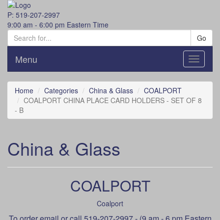
P: 519-207-2997
9:00 am - 6:00 pm Eastern Time
Go
Menu
Toggle
navigati
Home
Categories
China & Glass
COALPORT
COALPORT CHINA PLACE CARD HOLDERS - SET OF 8
- B
China & Glass
COALPORT
Coalport
To order
email
or call 519-207-2997 - (9 am - 6 pm Eastern